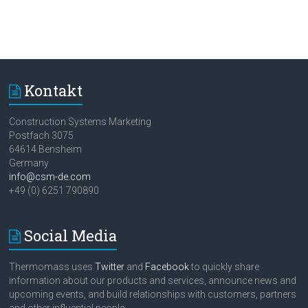
Kontakt
Construction Systems Marketing
Postfach 3075
64614 Bensheim
Germany
info@csm-de.com
+49 (0) 6251 790890
Social Media
Thermomass uses
Twitter
and
Facebook
to quickly share
information about our products and services, announce news and
upcoming events, and build relationships with customers, partners