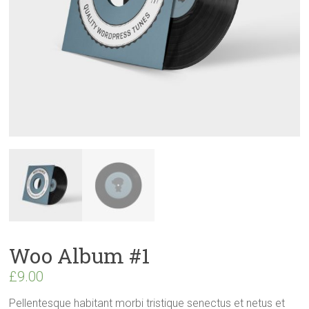
Woo Album #1
£
9.00
Pellentesque habitant morbi tristique senectus et netus et