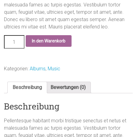
malesuada fames ac turpis egestas. Vestibulum tortor
quam, feugiat vitae, ultricies eget, tempor sit amet, ante.
Donec eu libero sit amet quam egestas semper. Aenean
ultricies mi vitae est. Mauris placerat eleifend leo.
In den Warenkorb
Kategorien:
Albums
,
Music
Beschreibung
Bewertungen (0)
Beschreibung
Pellentesque habitant morbi tristique senectus et netus et
malesuada fames ac turpis egestas. Vestibulum tortor
quam, feugiat vitae, ultricies eget, tempor sit amet, ante.