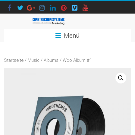
Menü
Startseite
/
Music
/
Albums
/ Woo Album #1