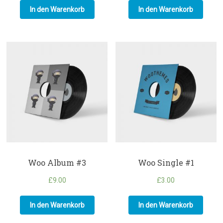
In den Warenkorb
In den Warenkorb
Woo Album #3
Woo Single #1
£
9.00
£
3.00
In den Warenkorb
In den Warenkorb