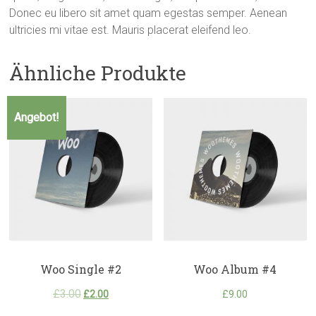
Donec eu libero sit amet quam egestas semper. Aenean
ultricies mi vitae est. Mauris placerat eleifend leo.
Ähnliche Produkte
Angebot!
Woo Single #2
Woo Album #4
£
3.00
£
2.00
£
9.00