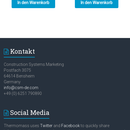
In den Warenkorb
In den Warenkorb
Kontakt
Construction Systems Marketing
Postfach 3075
64614 Bensheim
Germany
info@csm-de.com
+49 (0) 6251 790890
Social Media
Thermomass uses
Twitter
and
Facebook
to quickly share