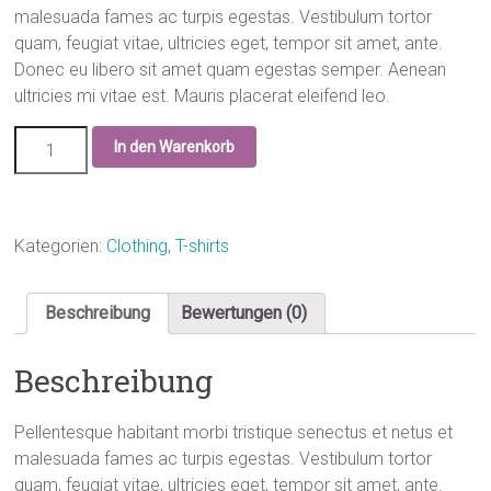
malesuada fames ac turpis egestas. Vestibulum tortor
quam, feugiat vitae, ultricies eget, tempor sit amet, ante.
Donec eu libero sit amet quam egestas semper. Aenean
ultricies mi vitae est. Mauris placerat eleifend leo.
In den Warenkorb
Kategorien:
Clothing
,
T-shirts
Beschreibung
Bewertungen (0)
Beschreibung
Pellentesque habitant morbi tristique senectus et netus et
malesuada fames ac turpis egestas. Vestibulum tortor
quam, feugiat vitae, ultricies eget, tempor sit amet, ante.