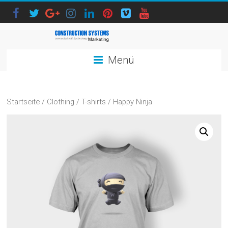
Menü
Startseite
/
Clothing
/
T-shirts
/ Happy Ninja