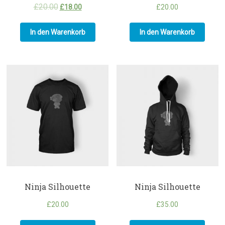
£
20.00
£
18.00
£
20.00
In den Warenkorb
In den Warenkorb
Ninja Silhouette
Ninja Silhouette
£
20.00
£
35.00