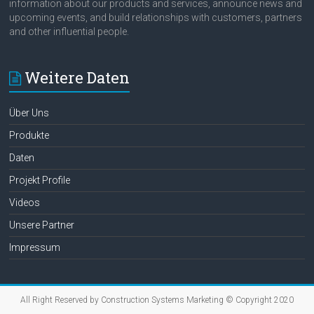
information about our products and services, announce news and
upcoming events, and build relationships with customers, partners
and other influential people.
Weitere Daten
Über Uns
Produkte
Daten
Projekt Profile
Videos
Unsere Partner
Impressum
All Right Reserved by Construction Systems Marketing © Copyright 2020