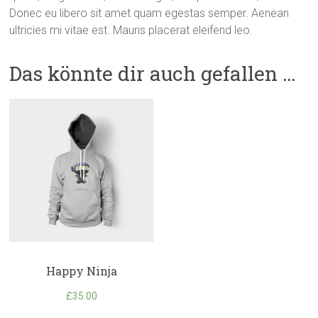
Donec eu libero sit amet quam egestas semper. Aenean
ultricies mi vitae est. Mauris placerat eleifend leo.
Das könnte dir auch gefallen …
Happy Ninja
£
35.00