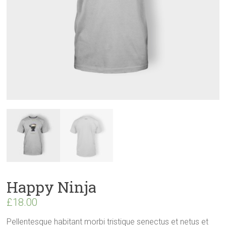
Happy Ninja
£
18.00
Pellentesque habitant morbi tristique senectus et netus et