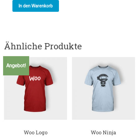
In den Warenkorb
Ähnliche Produkte
Angebot!
Woo Logo
Woo Ninja