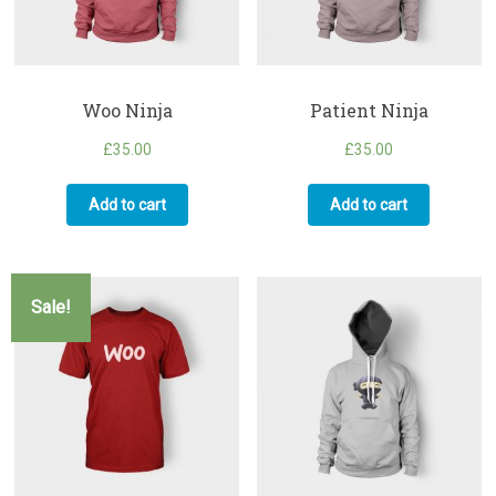
Woo Ninja
Patient Ninja
£
35.00
£
35.00
Add to cart
Add to cart
Sale!