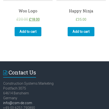
Woo Logo
Happy Ninja
£
20.00
£
18.00
£
35.00
Add to cart
Add to cart
Contact Us
Construction Systems Marketing
Postfach 3075
64614 Bensheim
Germany
info@csm-de.com
+49 (0) 6251 790890