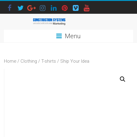
Menu
Home
/
Clothing
/
T-shirts
/ Ship Your Idea