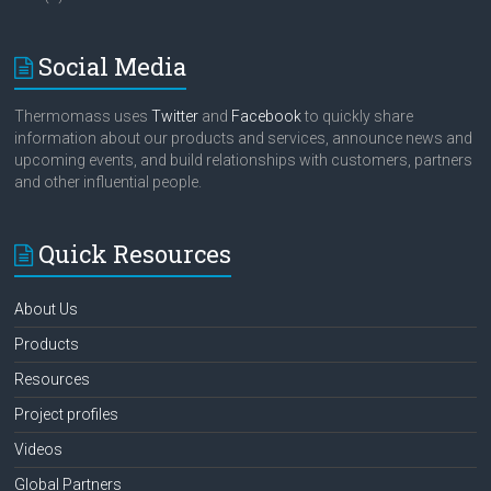
Social Media
Thermomass uses
Twitter
and
Facebook
to quickly share
information about our products and services, announce news and
upcoming events, and build relationships with customers, partners
and other influential people.
Quick Resources
About Us
Products
Resources
Project profiles
Videos
Global Partners