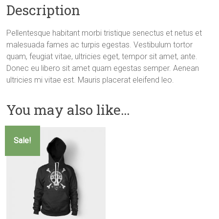
Description
Pellentesque habitant morbi tristique senectus et netus et
malesuada fames ac turpis egestas. Vestibulum tortor
quam, feugiat vitae, ultricies eget, tempor sit amet, ante.
Donec eu libero sit amet quam egestas semper. Aenean
ultricies mi vitae est. Mauris placerat eleifend leo.
You may also like…
Sale!