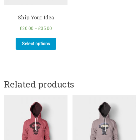
Ship Your Idea
£
30.00
–
£
35.00
Select options
Related products