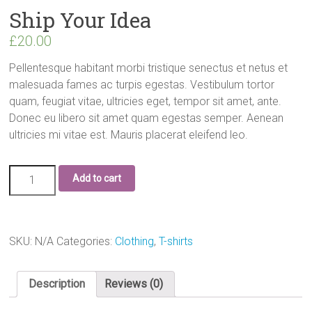
Ship Your Idea
£
20.00
Pellentesque habitant morbi tristique senectus et netus et
malesuada fames ac turpis egestas. Vestibulum tortor
quam, feugiat vitae, ultricies eget, tempor sit amet, ante.
Donec eu libero sit amet quam egestas semper. Aenean
ultricies mi vitae est. Mauris placerat eleifend leo.
Add to cart
SKU:
N/A
Categories:
Clothing
,
T-shirts
Description
Reviews (0)